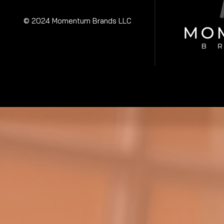
© 2024 Momentum Brands LLC