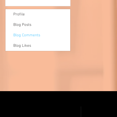
Profile
Blog Posts
Blog Comments
Blog Likes