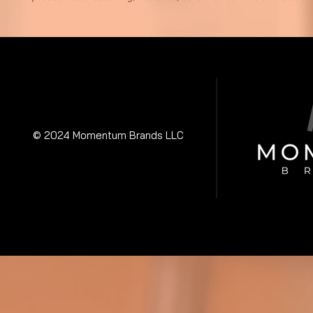
© 2024 Momentum Brands LLC