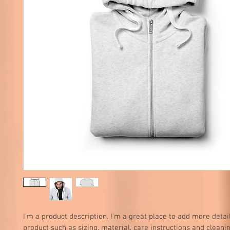
I'm a product description. I'm a great place to add more detai
product such as sizing, material, care instructions and cleanin