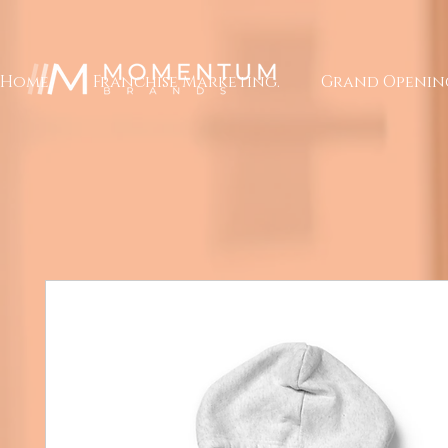
Home.
Franchise Marketing.
Grand Openin