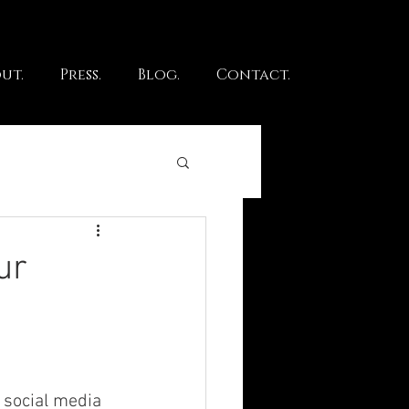
ut.
Press.
Blog.
Contact.
ur
 social media 