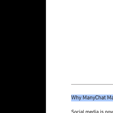
Why ManyChat Mat
Social media is powe