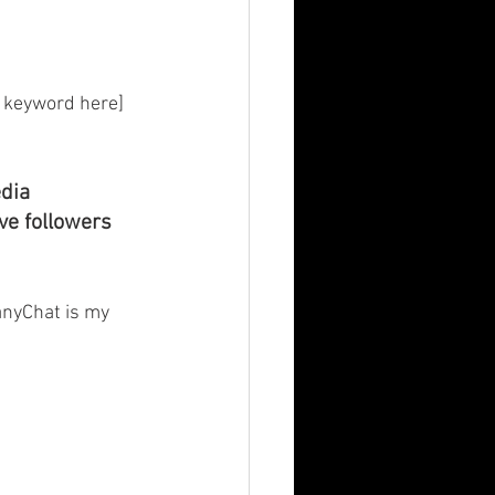
 keyword here] 
dia 
ve followers 
anyChat is my 