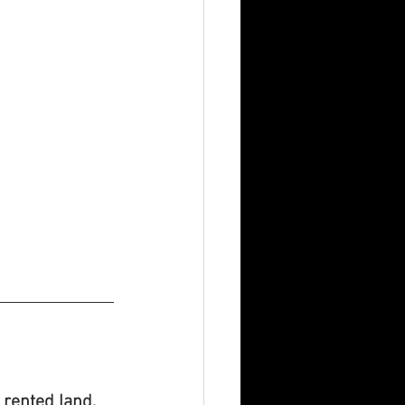
n rented land.