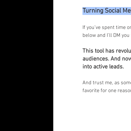
Turning Social Me
If you’ve spent time 
below and I’ll DM you 
This tool has revol
audiences. And now, 
into active leads.
And trust me, as some
favorite for one reaso