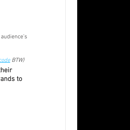
 audience’s 
code
 BTW)
heir 
rands to 