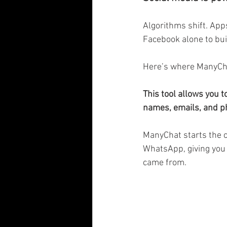
Algorithms shift. Apps
Facebook alone to bui
Here’s where ManyCha
This tool allows you
names, emails, and p
ManyChat starts the 
WhatsApp, giving you 
came from.