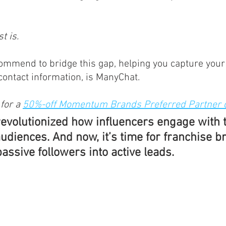
t is.
ommend to bridge this gap, helping you capture your
 contact information, is ManyChat. 
for a 
50%-off Momentum Brands Preferred Partner 
revolutionized how influencers engage with t
udiences. And now, it’s time for franchise b
passive followers into active leads.