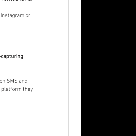
n Instagram or 
capturing 
ven SMS and 
 platform they 