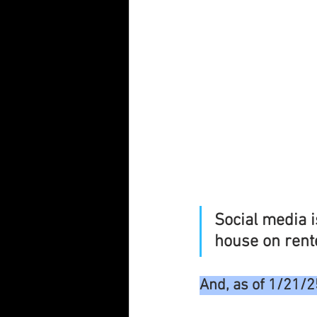
Social media is
house on rent
And, as of 1/21/2