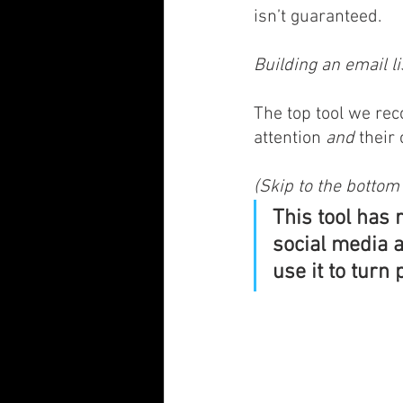
isn’t guaranteed. 
Building an email lis
The top tool we rec
attention 
and
 their
(Skip to the bottom 
This tool has 
social media a
use it to turn 