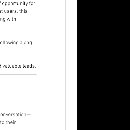
 opportunity for 
t users, this 
ng with 
following along 
 valuable leads.
conversation—
to their 