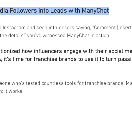
dia Followers into Leads with ManyChat
on Instagram and seen influencers saying, “Comment [insert
the details,” you’ve witnessed ManyChat in action.
utionized how influencers engage with their social me
it’s time for franchise brands to use it to turn passi
one who’s tested countless tools for franchise brands, M
n: it works.