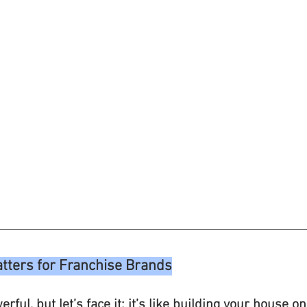
ters for Franchise Brands
rful, but let’s face it: it’s like building your house o