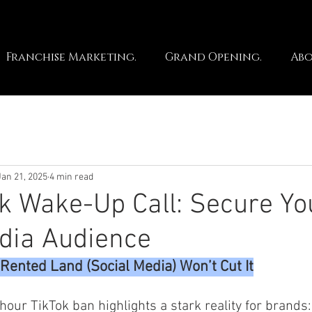
Franchise Marketing.
Grand Opening.
Abo
Jan 21, 2025
4 min read
k Wake-Up Call: Secure Yo
dia Audience
Rented Land (Social Media) Won’t Cut It
hour TikTok ban highlights a stark reality for brands: