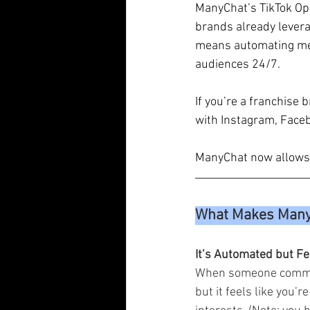
ManyChat’s TikTok Ope
brands already levera
means automating mes
audiences 24/7. 
If you’re a franchise 
with Instagram, Face
ManyChat now allows y
What Makes ManyC
It’s Automated but F
When someone comment
but it feels like you’r