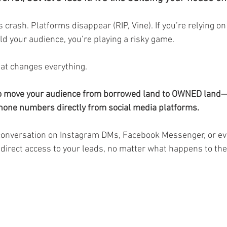
 crash. Platforms disappear (RIP, Vine). If you’re relying o
ld your audience, you’re playing a risky game.
t changes everything.
 to move your audience from borrowed land to OWNED land—
hone numbers directly from social media platforms.
conversation on Instagram DMs, Facebook Messenger, or e
direct access to your leads, no matter what happens to the