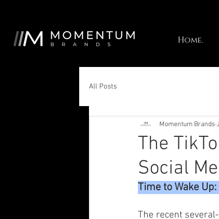
Home.
All Posts
Momentum Brands
The TikTo
Social Me
Time to Wake Up: 
The recent several-