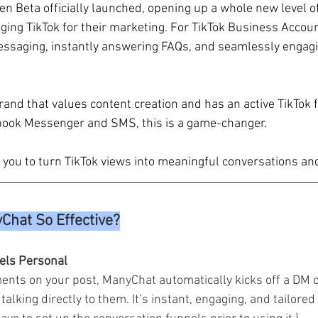
n Beta officially launched, opening up a whole new level of
ging TikTok for their marketing. For TikTok Business Accoun
saging, instantly answering FAQs, and seamlessly engagi
brand that values content creation and has an active TikTok 
book Messenger and SMS, this is a game-changer. 
ou to turn TikTok views into meaningful conversations and
hat So Effective?
eels Personal
s on your post, ManyChat automatically kicks off a DM 
e talking directly to them. It’s instant, engaging, and tailored 