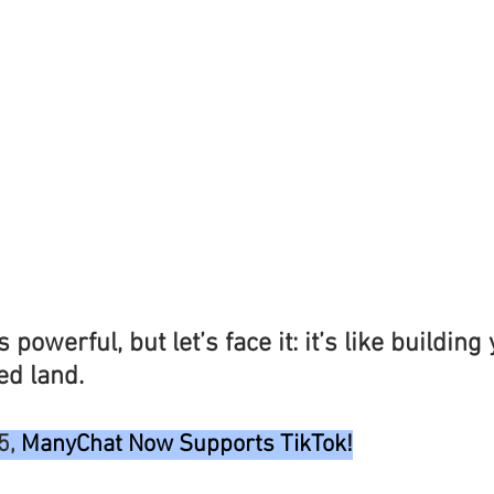
 powerful, but let’s face it: it’s like building
ed land.
5, 
ManyChat Now Supports TikTok!